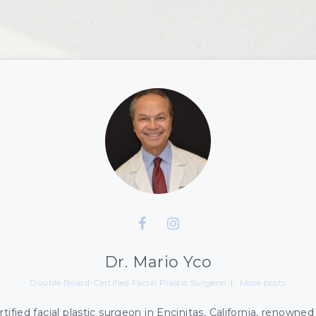
s Plasma
PDO Thread Lift
leve RF Treatments
Hair Restoration
cuPen
Dr. Mario Yco
Double Board-Certified Facial Plastic Surgeon
|
More posts
ified facial plastic surgeon in Encinitas, California, renowned f