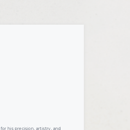
Microneedling
skinbetter
or his precision, artistry, and