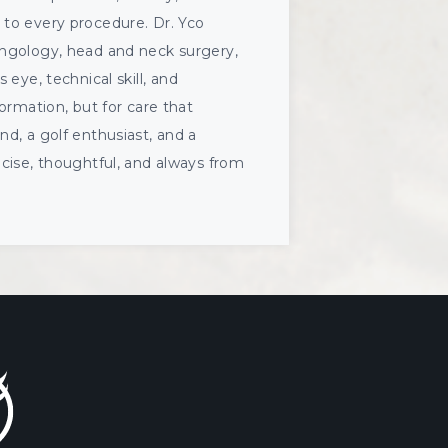
 to every procedure. Dr. Yco
yngology, head and neck surgery,
s eye, technical skill, and
ormation, but for care that
d, a golf enthusiast, and a
ecise, thoughtful, and always from