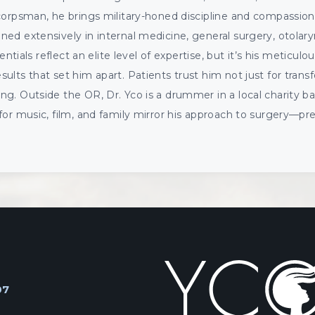
corpsman, he brings military-honed discipline and compassion
ed extensively in internal medicine, general surgery, otolar
entials reflect an elite level of expertise, but it’s his meticulou
lts that set him apart. Patients trust him not just for transf
g. Outside the OR, Dr. Yco is a drummer in a local charity ban
for music, film, and family mirror his approach to surgery—pr
07