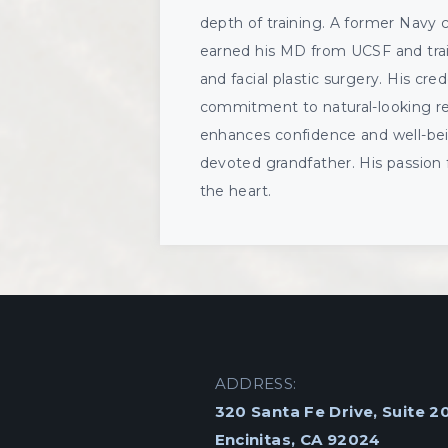
depth of training. A former Navy 
earned his MD from UCSF and train
and facial plastic surgery. His cred
commitment to natural-looking resu
enhances confidence and well-bein
devoted grandfather. His passion 
the heart.
ADDRESS:
320 Santa Fe Drive, Suite 2
Encinitas, CA 92024