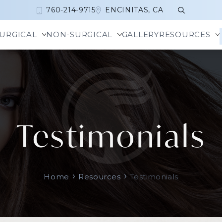
760-214-9715
ENCINITAS, CA
URGICAL
NON-SURGICAL
GALLERY
RESOURCES
a Harmony™
Alarplasty
Botox
Brow
r + Brilliant Laser Treatment
Revision Rhinoplasty
Daxxify
Eyel
Testimonials
rLift
Rhinoplasty
Dysport
Temp
Laser Resurfacing
Septoplasty
Jeuveau
ace
Tip Reduction
Xeomin
cor
Turbinate Reduction
›
›
Che
Home
Resources
Testimonials
somes
Chin
Liquid Facelift
ner Peel and TCA Peel
Nose Beautification