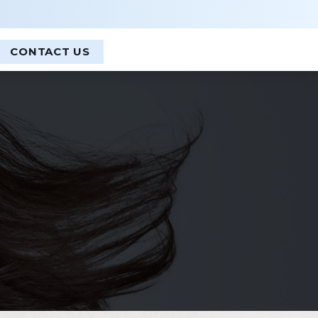
CLOSE
CONTACT US
 and Forehead Lift
Cosmelan Treatment
id Surgery + Eyelift
Dermaplanning
le Lift
Ellman RF Treatment
EZ Gel Platelet Rich Plasma
Facials and Peels
Glo2 Facial
ek Implants
HydraFacial
 Implants
Light Stim LED
LMNT Redlight / Redlight Therapy