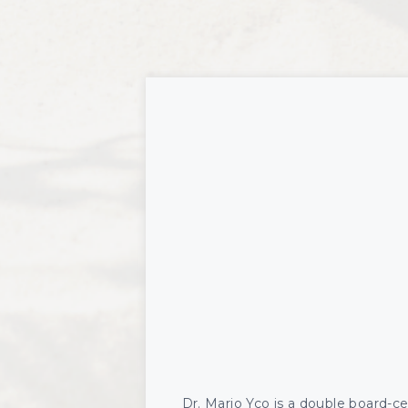
Revoluminization (Fat Grafting)
Opu
Pel
TED 
Vas
Dr. Mario Yco is a double board-cert