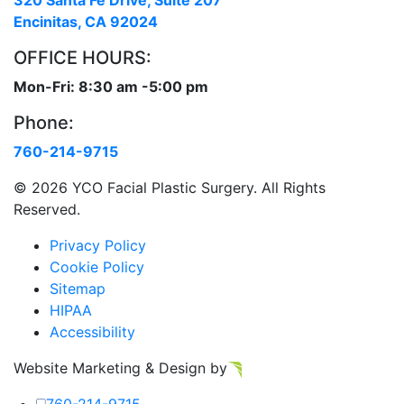
320 Santa Fe Drive, Suite 207
Encinitas, CA 92024
OFFICE HOURS:
Mon-Fri: 8:30 am -5:00 pm
Phone:
760-214-9715
©
2026 YCO Facial Plastic Surgery. All Rights
Reserved.
Privacy Policy
Cookie Policy
Sitemap
HIPAA
Accessibility
Website Marketing & Design by