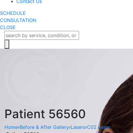
Contact Us
SCHEDULE
CONSULTATION
CLOSE
Patient 56560
Home
›
Before & After Gallery
›
Lasers
›
C02 Laser