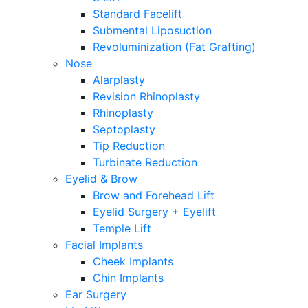
Standard Facelift
Submental Liposuction
Revoluminization (Fat Grafting)
Nose
Alarplasty
Revision Rhinoplasty
Rhinoplasty
Septoplasty
Tip Reduction
Turbinate Reduction
Eyelid & Brow
Brow and Forehead Lift
Eyelid Surgery + Eyelift
Temple Lift
Facial Implants
Cheek Implants
Chin Implants
Ear Surgery