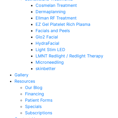
Cosmelan Treatment
Dermaplanning
Ellman RF Treatment
EZ Gel Platelet Rich Plasma
Facials and Peels
Glo2 Facial
HydraFacial
Light Stim LED
LMNT Redlight / Redlight Therapy
Microneedling
skinbetter
Gallery
Resources
Our Blog
Financing
Patient Forms
Specials
Subscriptions