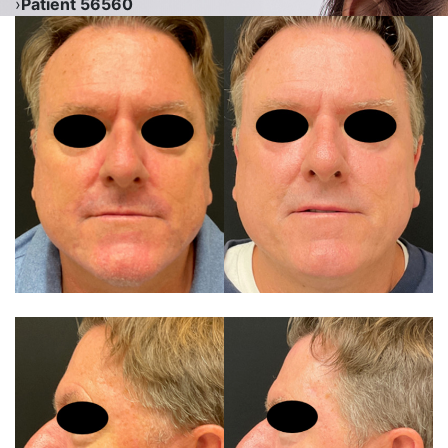
›
Patient 56560