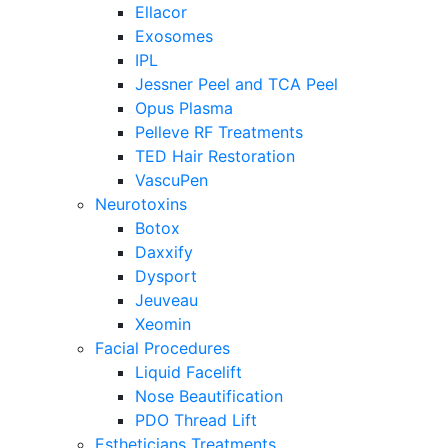
Ellacor
Exosomes
IPL
Jessner Peel and TCA Peel
Opus Plasma
Pelleve RF Treatments
TED Hair Restoration
VascuPen
Neurotoxins
Botox
Daxxify
Dysport
Jeuveau
Xeomin
Facial Procedures
Liquid Facelift
Nose Beautification
PDO Thread Lift
Estheticians Treatments