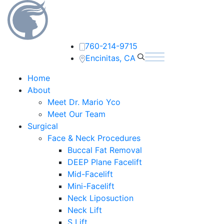
760-214-9715
Encinitas, CA
Home
About
Meet Dr. Mario Yco
Meet Our Team
Surgical
Face & Neck Procedures
Buccal Fat Removal
DEEP Plane Facelift
Mid-Facelift
Mini-Facelift
Neck Liposuction
Neck Lift
S Lift