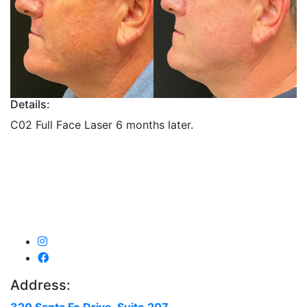
Details:
C02 Full Face Laser 6 months later.
Address: