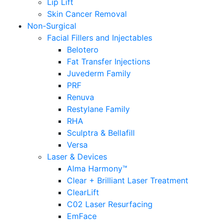
Lip Lift
Skin Cancer Removal
Non-Surgical
Facial Fillers and Injectables
Belotero
Fat Transfer Injections
Juvederm Family
PRF
Renuva
Restylane Family
RHA
Sculptra & Bellafill
Versa
Laser & Devices
Alma Harmony™
Clear + Brilliant Laser Treatment
ClearLift
C02 Laser Resurfacing
EmFace