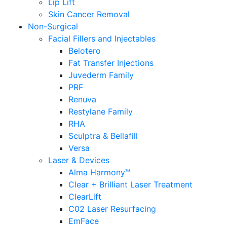
Lip Lift
Skin Cancer Removal
Non-Surgical
Facial Fillers and Injectables
Belotero
Fat Transfer Injections
Juvederm Family
PRF
Renuva
Restylane Family
RHA
Sculptra & Bellafill
Versa
Laser & Devices
Alma Harmony™
Clear + Brilliant Laser Treatment
ClearLift
C02 Laser Resurfacing
EmFace