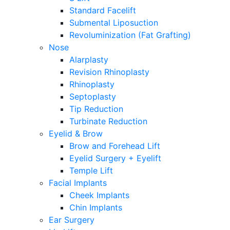
Standard Facelift
Submental Liposuction
Revoluminization (Fat Grafting)
Nose
Alarplasty
Revision Rhinoplasty
Rhinoplasty
Septoplasty
Tip Reduction
Turbinate Reduction
Eyelid & Brow
Brow and Forehead Lift
Eyelid Surgery + Eyelift
Temple Lift
Facial Implants
Cheek Implants
Chin Implants
Ear Surgery