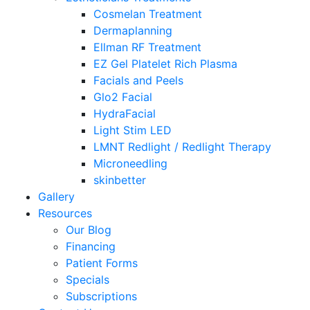
Cosmelan Treatment
Dermaplanning
Ellman RF Treatment
EZ Gel Platelet Rich Plasma
Facials and Peels
Glo2 Facial
HydraFacial
Light Stim LED
LMNT Redlight / Redlight Therapy
Microneedling
skinbetter
Gallery
Resources
Our Blog
Financing
Patient Forms
Specials
Subscriptions