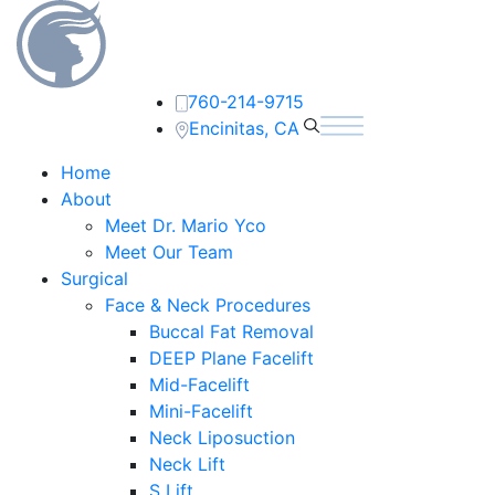
760-214-9715
Encinitas, CA
Home
About
Meet Dr. Mario Yco
Meet Our Team
Surgical
Face & Neck Procedures
Buccal Fat Removal
DEEP Plane Facelift
Mid-Facelift
Mini-Facelift
Neck Liposuction
Neck Lift
S Lift