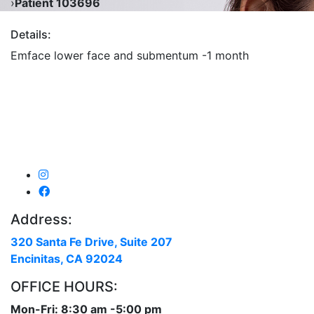
›
Patient 103696
Details:
Emface lower face and submentum -1 month
Address:
320 Santa Fe Drive, Suite 207
Encinitas, CA 92024
OFFICE HOURS:
Mon-Fri: 8:30 am -5:00 pm