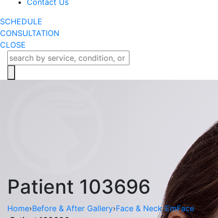
Contact Us
SCHEDULE
CONSULTATION
CLOSE
Patient 103696
Home
›
Before & After Gallery
›
Face & Neck
›
EmFace