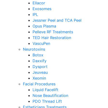
Ellacor
Exosomes
IPL
Jessner Peel and TCA Peel
Opus Plasma
Pelleve RF Treatments
TED Hair Restoration
VascuPen
Neurotoxins
Botox
Daxxify
Dysport
Jeuveau
Xeomin
Facial Procedures
Liquid Facelift
Nose Beautification
PDO Thread Lift
Estheticians Treatments