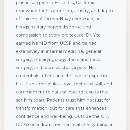
plastic surgeon in Encinitas, California,
renowned for his precision, artistry, and depth
of training. A former Navy corpsman, he
brings military-honed discipline and
compassion to every procedure. Dr. Yco
earned his MD from UCSF and trained
extensively in internal medicine, general
surgery, otolaryngology, head and neck
surgery, and facial plastic surgery. His
credentials reflect an elite level of expertise,
but it’s his meticulous eye, technical skill, and
commitment to natural-looking results that
set him apart. Patients trust him not just for
transformation, but for care that enhances
confidence and well-being. Outside the OR,
Dr. Yco is a drummer in a local charity band, a