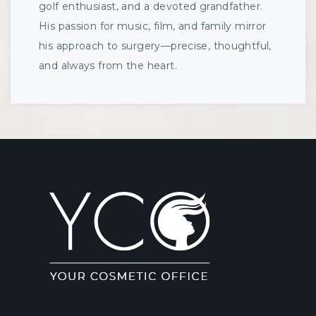
golf enthusiast, and a devoted grandfather.
His passion for music, film, and family mirror
his approach to surgery—precise, thoughtful,
and always from the heart.