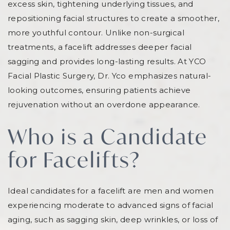
excess skin, tightening underlying tissues, and
repositioning facial structures to create a smoother,
more youthful contour. Unlike non-surgical
treatments, a facelift addresses deeper facial
sagging and provides long-lasting results. At YCO
Facial Plastic Surgery, Dr. Yco emphasizes natural-
looking outcomes, ensuring patients achieve
rejuvenation without an overdone appearance.
Who is a Candidate
for Facelifts?
Ideal candidates for a facelift are men and women
experiencing moderate to advanced signs of facial
aging, such as sagging skin, deep wrinkles, or loss of