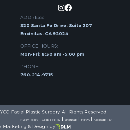
ADDRESS:
320 Santa Fe Drive, Suite 207
Encinitas, CA 92024
OFFICE HOURS:
Mon-Fri: 8:30 am -5:00 pm
PHONE:
760-214-9715
YCO Facial Plastic Surgery. All Rights Reserved.
Privacy Policy
Cookie Policy
Sitemap
HIPAA
Accessibility
e Marketing & Design by