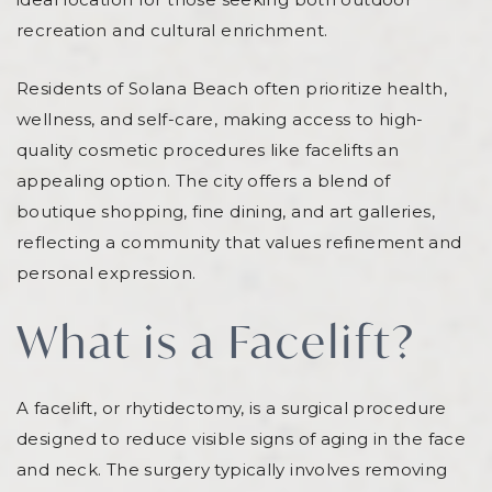
recreation and cultural enrichment.
Residents of Solana Beach often prioritize health,
wellness, and self-care, making access to high-
quality cosmetic procedures like facelifts an
appealing option. The city offers a blend of
boutique shopping, fine dining, and art galleries,
reflecting a community that values refinement and
personal expression.
What is a Facelift?
A facelift, or rhytidectomy, is a surgical procedure
designed to reduce visible signs of aging in the face
and neck. The surgery typically involves removing