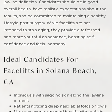
jawline definition. Candidates should be in good
overall health, have realistic expectations about the
results, and be committed to maintaining a healthy
lifestyle post-surgery. While facelifts are not
intended to stop aging, they provide a refreshed
and more youthful appearance, boosting self-
confidence and facial harmony.
Ideal Candidates For
Facelifts in Solana Beach,
CA
Individuals with sagging skin along the jawline
or neck
Patients noticing deep nasolabial folds or jowls
Men and women in good health with realistic