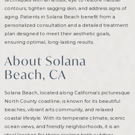
contours, tighten sagging skin, and address signs of
aging. Patients in Solana Beach benefit from a
personalized consultation and a detailed treatment
plan designed to meet their aesthetic goals,
ensuring optimal, long-lasting results.
About Solana
Beach, CA
Solana Beach, located along California’s picturesque
North County coastline, is known for its beautiful
beaches, vibrant arts community, and relaxed
coastal lifestyle. With its temperate climate, scenic
ocean views, and friendly neighborhoods, it is an
ideal location for those seeking both outdoor