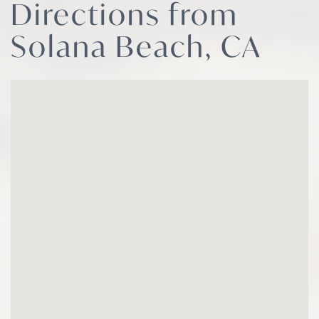
Directions from
Solana Beach, CA