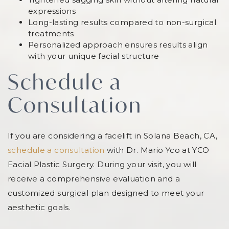
expressions
Long-lasting results compared to non-surgical
treatments
Personalized approach ensures results align
with your unique facial structure
Schedule a
Consultation
If you are considering a facelift in Solana Beach, CA,
schedule a consultation
with Dr. Mario Yco at YCO
Facial Plastic Surgery. During your visit, you will
receive a comprehensive evaluation and a
customized surgical plan designed to meet your
aesthetic goals.