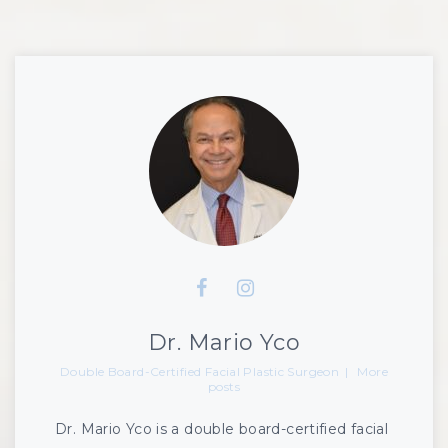
Dr. Mario Yco
Double Board-Certified Facial Plastic Surgeon
|
More
posts
Dr. Mario Yco is a double board-certified facial