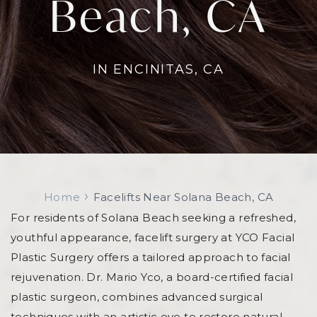
Beach, CA
Standard Facelift
Sculptra & Bellafill
IPL
Light 
Liquid Facelift
Submental Liposuction
Versa
Jessner Peel and TCA Peel
LMNT R
Nose Beautification
Revoluminization (Fat Grafting)
Opus Plasma
Micro
PDO Thread Lift
IN ENCINITAS, CA
Pelleve RF Treatments
skinbe
TED Hair Restoration
VascuPen
›
Home
Facelifts Near Solana Beach, CA
For residents of Solana Beach seeking a refreshed,
youthful appearance, facelift surgery at YCO Facial
Plastic Surgery offers a tailored approach to facial
rejuvenation. Dr. Mario Yco, a board-certified facial
plastic surgeon, combines advanced surgical
techniques with an artistic eye to restore natural