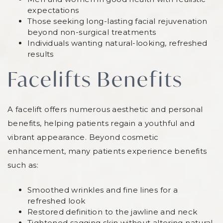
expectations
Those seeking long-lasting facial rejuvenation
beyond non-surgical treatments
Individuals wanting natural-looking, refreshed
results
Facelifts Benefits
A facelift offers numerous aesthetic and personal
benefits, helping patients regain a youthful and
vibrant appearance. Beyond cosmetic
enhancement, many patients experience benefits
such as:
Smoothed wrinkles and fine lines for a
refreshed look
Restored definition to the jawline and neck
Tightened sagging skin without altering natural