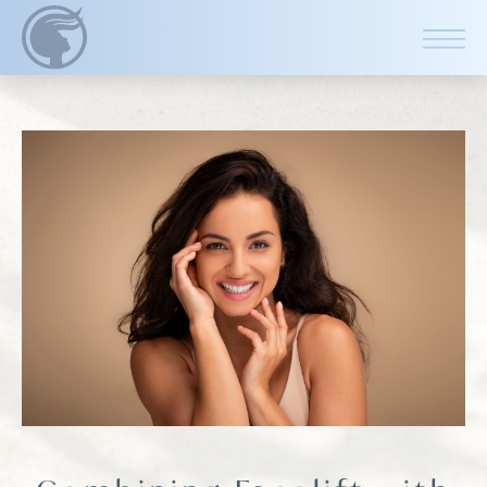
CLOSE