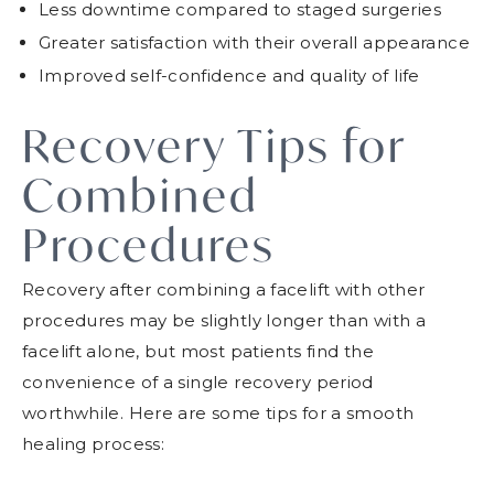
Less downtime compared to staged surgeries
Greater satisfaction with their overall appearance
Improved self-confidence and quality of life
Recovery Tips for
Combined
Procedures
Recovery after combining a facelift with other
procedures may be slightly longer than with a
facelift alone, but most patients find the
convenience of a single recovery period
worthwhile. Here are some tips for a smooth
healing process: