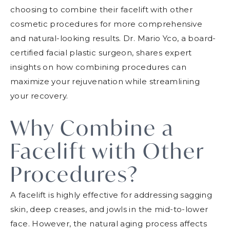
choosing to combine their facelift with other
cosmetic procedures for more comprehensive
and natural-looking results. Dr. Mario Yco, a board-
certified facial plastic surgeon, shares expert
insights on how combining procedures can
maximize your rejuvenation while streamlining
your recovery.
Why Combine a
Facelift with Other
Procedures?
A facelift is highly effective for addressing sagging
skin, deep creases, and jowls in the mid-to-lower
face. However, the natural aging process affects