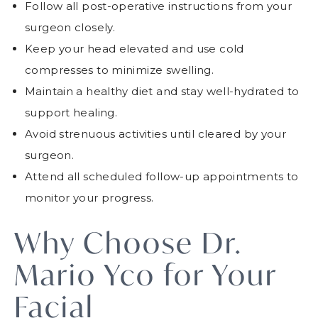
Follow all post-operative instructions from your
surgeon closely.
Keep your head elevated and use cold
compresses to minimize swelling.
Maintain a healthy diet and stay well-hydrated to
support healing.
Avoid strenuous activities until cleared by your
surgeon.
Attend all scheduled follow-up appointments to
monitor your progress.
Why Choose Dr.
Mario Yco for Your
Facial