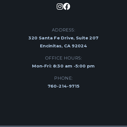
ADDRESS:
320 Santa Fe Drive, Suite 207
Encinitas, CA 92024
OFFICE HOURS:
Mon-Fri: 8:30 am -5:00 pm
PHONE:
760-214-9715