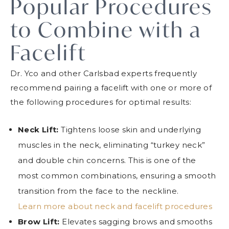
Popular Procedures
to Combine with a
Facelift
Dr. Yco and other Carlsbad experts frequently
recommend pairing a facelift with one or more of
the following procedures for optimal results:
Neck Lift:
Tightens loose skin and underlying
muscles in the neck, eliminating “turkey neck”
and double chin concerns. This is one of the
most common combinations, ensuring a smooth
transition from the face to the neckline.
Learn more about neck and facelift procedures
Brow Lift:
Elevates sagging brows and smooths