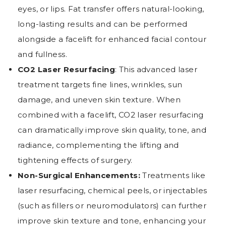
eyes, or lips. Fat transfer offers natural-looking,
long-lasting results and can be performed
alongside a facelift for enhanced facial contour
and fullness.
CO2 Laser Resurfacing
: This advanced laser
treatment targets fine lines, wrinkles, sun
damage, and uneven skin texture. When
combined with a facelift, CO2 laser resurfacing
can dramatically improve skin quality, tone, and
radiance, complementing the lifting and
tightening effects of surgery.
Non-Surgical Enhancements:
Treatments like
laser resurfacing, chemical peels, or injectables
(such as fillers or neuromodulators) can further
improve skin texture and tone, enhancing your