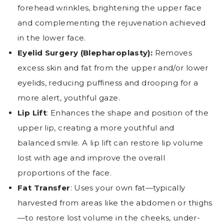
forehead wrinkles, brightening the upper face
and complementing the rejuvenation achieved
in the lower face.
Eyelid Surgery (Blepharoplasty):
Removes
excess skin and fat from the upper and/or lower
eyelids, reducing puffiness and drooping for a
more alert, youthful gaze.
Lip Lift
: Enhances the shape and position of the
upper lip, creating a more youthful and
balanced smile. A lip lift can restore lip volume
lost with age and improve the overall
proportions of the face.
Fat Transfer
: Uses your own fat—typically
harvested from areas like the abdomen or thighs
—to restore lost volume in the cheeks, under-