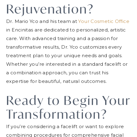
Rejuvenation?
Dr. Mario Yco and his team at
Your Cosmetic Office
in Encinitas are dedicated to personalized, artistic
care. With advanced training and a passion for
transformative results, Dr. Yco customizes every
treatment plan to your unique needs and goals.
Whether you’re interested in a standard facelift or
a combination approach, you can trust his
expertise for beautiful, natural outcomes.
Ready to Begin Your
Transformation?
If you’re considering a facelift or want to explore
combining procedures for comprehensive facial