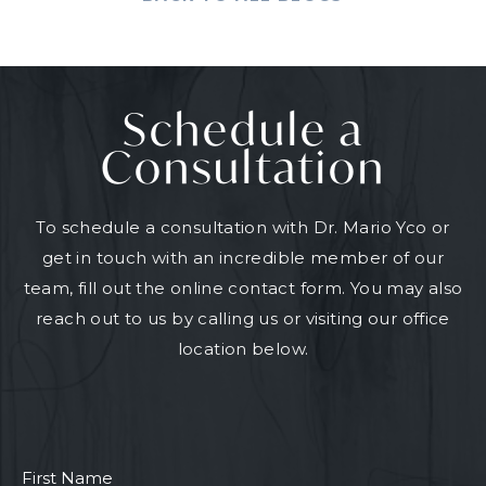
Schedule a
Consultation
To schedule a consultation with Dr. Mario Yco or
get in touch with an incredible member of our
team, fill out the online contact form. You may also
reach out to us by calling us or visiting our office
location below.
First