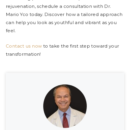
rejuvenation, schedule a consultation with Dr.
Mario Yco today. Discover how a tailored approach
can help you look as youthful and vibrant as you
feel.
Contact us now
to take the first step toward your
transformation!