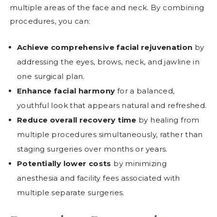
multiple areas of the face and neck. By combining
procedures, you can:
Achieve comprehensive facial rejuvenation
by
addressing the eyes, brows, neck, and jawline in
one surgical plan.
Enhance facial harmony
for a balanced,
youthful look that appears natural and refreshed.
Reduce overall recovery time
by healing from
multiple procedures simultaneously, rather than
staging surgeries over months or years.
Potentially lower costs
by minimizing
anesthesia and facility fees associated with
multiple separate surgeries.