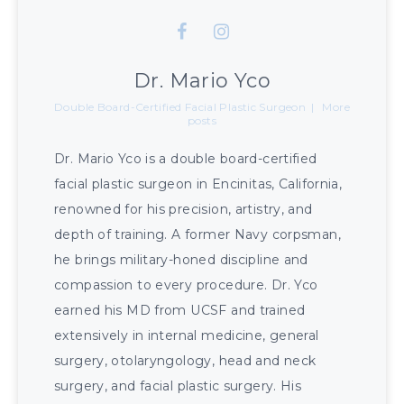
Dr. Mario Yco
Double Board-Certified Facial Plastic Surgeon
|
More
posts
Dr. Mario Yco is a double board-certified
facial plastic surgeon in Encinitas, California,
renowned for his precision, artistry, and
depth of training. A former Navy corpsman,
he brings military-honed discipline and
compassion to every procedure. Dr. Yco
earned his MD from UCSF and trained
extensively in internal medicine, general
surgery, otolaryngology, head and neck
surgery, and facial plastic surgery. His