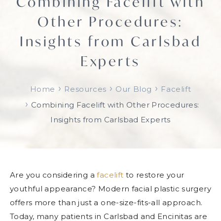
Combining Facelift with
Other Procedures:
Insights from Carlsbad
Experts
›
›
›
Home
Resources
Our Blog
Facelift
›
Combining Facelift with Other Procedures:
Insights from Carlsbad Experts
Are you considering a
facelift
to restore your
youthful appearance? Modern facial plastic surgery
offers more than just a one-size-fits-all approach.
Today, many patients in Carlsbad and Encinitas are