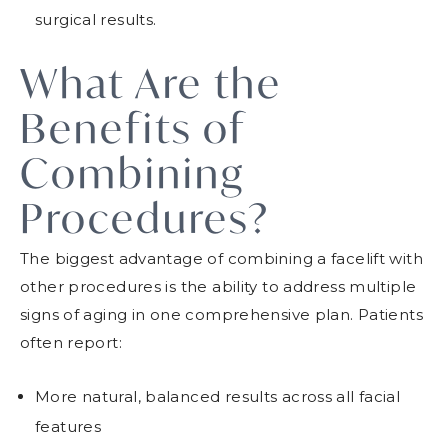
surgical results.
What Are the
Benefits of
Combining
Procedures?
The biggest advantage of combining a facelift with
other procedures is the ability to address multiple
signs of aging in one comprehensive plan. Patients
often report:
More natural, balanced results across all facial
features