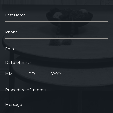
Name
Last
Name
Phone
Email
Date of Birth
Month
Day
Year
Procedure
of
Interest
Message