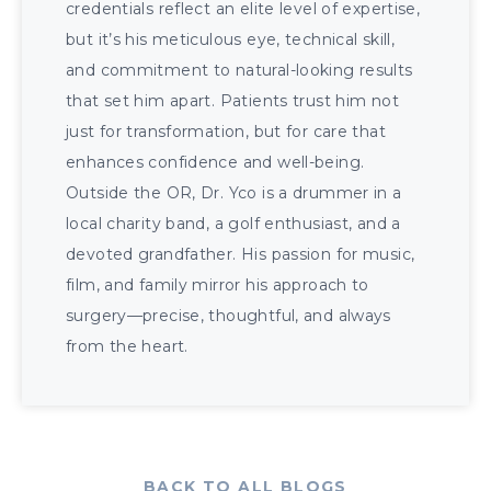
credentials reflect an elite level of expertise,
but it’s his meticulous eye, technical skill,
and commitment to natural-looking results
that set him apart. Patients trust him not
just for transformation, but for care that
enhances confidence and well-being.
Outside the OR, Dr. Yco is a drummer in a
local charity band, a golf enthusiast, and a
devoted grandfather. His passion for music,
film, and family mirror his approach to
surgery—precise, thoughtful, and always
from the heart.
BACK TO ALL BLOGS